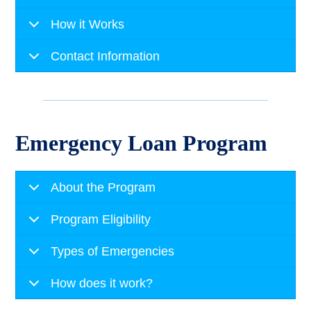
How it Works
Contact Information
Emergency Loan Program
About the Program
Program Eligibility
Types of Emergencies
How does it work?