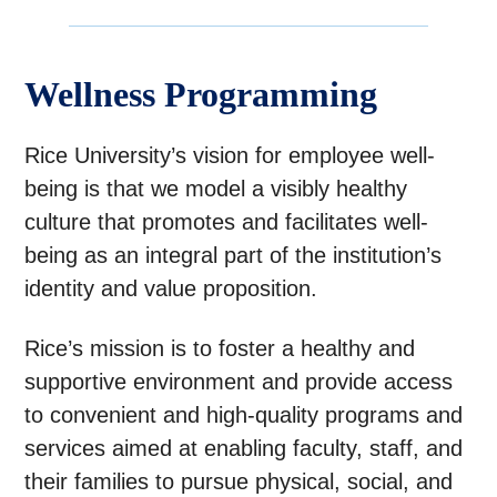
Wellness Programming
Rice University’s vision for employee well-
being is that we model a visibly healthy
culture that promotes and facilitates well-
being as an integral part of the institution’s
identity and value proposition.
Rice’s mission is to foster a healthy and
supportive environment and provide access
to convenient and high-quality programs and
services aimed at enabling faculty, staff, and
their families to pursue physical, social, and