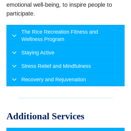
emotional well-being, to inspire people to
participate.
The Rice Recreation Fitness and
Wellness Program
Staying Active
Stress Relief and Mindfulness
Recovery and Rejuvenation
Additional Services