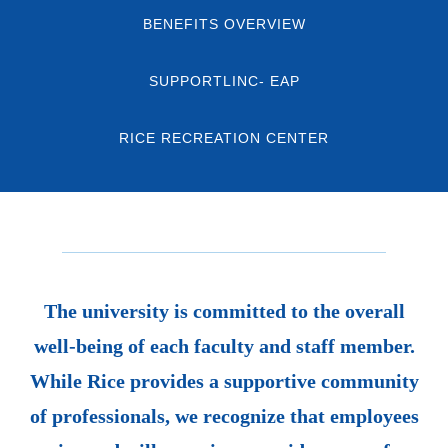
BENEFITS OVERVIEW
SUPPORTLINC- EAP
RICE RECREATION CENTER
The university is committed to the overall
well-being of each faculty and staff member.
While Rice provides a supportive community
of professionals, we recognize that employees