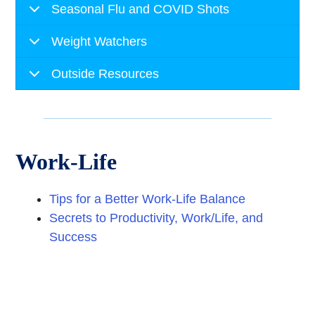
Seasonal Flu and COVID Shots
Weight Watchers
Outside Resources
Work-Life
Tips for a Better Work-Life Balance
Secrets to Productivity, Work/Life, and
Success