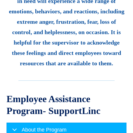
in need will experience a wide range of
emotions, behaviors, and reactions, including
extreme anger, frustration, fear, loss of
control, and helplessness, on occasion. It is
helpful for the supervisor to acknowledge
these feelings and direct employees toward
resources that are available to them.
Employee Assistance
Program- SupportLinc
About the Program