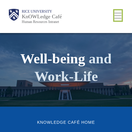
Skip
Body
Main
RICE UNIVERSITY
Body
to
KnOWLedge Café
Human Resources Intranet
main
content
Nav
Well-being
and
Work-Life
KNOWLEDGE CAFÉ HOME