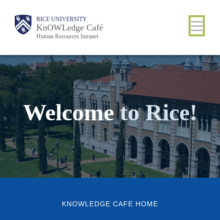
Skip
Body
Main
RICE UNIVERSITY
Body
to
KnOWLedge Café
Human Resources Intranet
main
content
Nav
Welcome
to
Rice!
KNOWLEDGE CAFE HOME