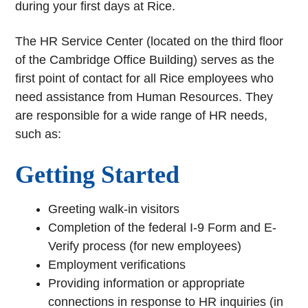
during your first days at Rice.
The HR Service Center (located on the third floor
of the Cambridge Office Building) serves as the
first point of contact for all Rice employees who
need assistance from Human Resources. They
are responsible for a wide range of HR needs,
such as:
Getting Started
Greeting walk-in visitors
Completion of the federal I-9 Form and E-
Verify process (for new employees)
Employment verifications
Providing information or appropriate
connections in response to HR inquiries (in