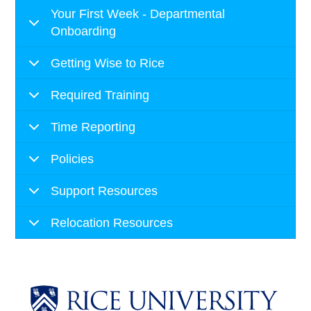
Your First Week - Departmental
Onboarding
Getting Wise to Rice
Required Training
Time Reporting
Policies
Support Resources
Relocation Resources
Body