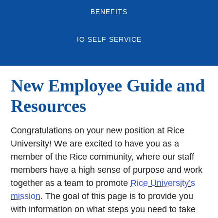
BENEFITS
IO SELF SERVICE
New Employee Guide and
Resources
Congratulations on your new position at Rice
University! We are excited to have you as a
member of the Rice community, where our staff
members have a high sense of purpose and work
together as a team to promote
Rice University’s
mission
. The goal of this page is to provide you
with information on what steps you need to take