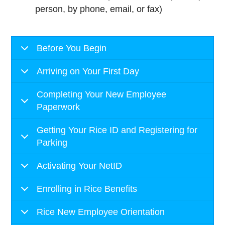
person, by phone, email, or fax)
Before You Begin
Arriving on Your First Day
Completing Your New Employee
Paperwork
Getting Your Rice ID and Registering for
Parking
Activating Your NetID
Enrolling in Rice Benefits
Rice New Employee Orientation