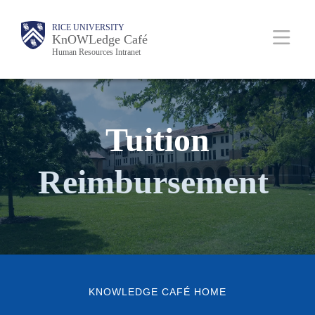
Skip
Body
Main
RICE UNIVERSITY
Body
to
KnOWLedge Café
Human Resources Intranet
main
content
Nav
Tuition
Reimbursement
KNOWLEDGE CAFÉ HOME