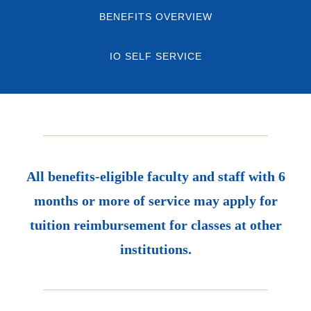
BENEFITS OVERVIEW
IO SELF SERVICE
All benefits-eligible faculty and staff with 6
months or more of service may apply for
tuition reimbursement for classes at other
institutions.