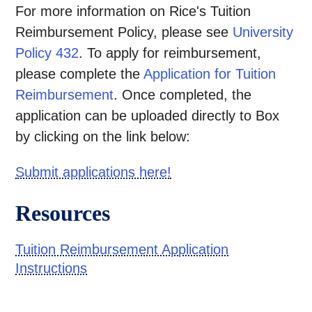
For more information on Rice's Tuition
Reimbursement Policy, please see
University
Policy 432
. To apply for reimbursement,
please complete the
Application for Tuition
Reimbursement
. Once completed, the
application can be uploaded directly to Box
by clicking on the link below:
Submit applications here!
Resources
Tuition Reimbursement Application
Instructions