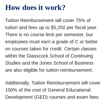
How does it work?
Tuition Reimbursement will cover 75% of
tuition and fees up to $5,250 per fiscal year.
There is no course limit per semester, but
employees must earn a grade of C or better
on courses taken for credit. Certain classes
within the Glasscock School of Continuing
Studies and the Jones School of Business
are also eligible for tuition reimbursement.
Additionally, Tuition Reimbursement will cover
100% of the cost of General Educational
Development (GED) courses and exam fees.