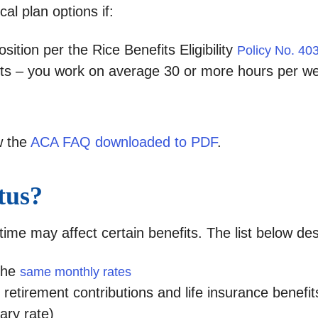
al plan options if:
osition per the Rice Benefits Eligibility
Policy No. 40
fits – you work on average 30 or more hours per w
w the
ACA FAQ downloaded to PDF
.
tus?
-time may affect certain benefits. The list below de
the
same monthly rates
retirement contributions and life insurance benefi
ary rate)