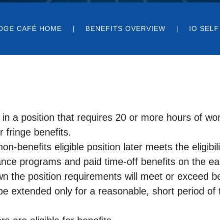
DGE CAFÉ HOME
BENEFITS OVERVIEW
IO SELF
 a position that requires 20 or more hours of wor
r fringe benefits.
non-benefits eligible position later meets the eligibi
rance programs and paid time-off benefits on the ear
n the position requirements will meet or exceed bene
extended only for a reasonable, short period of 