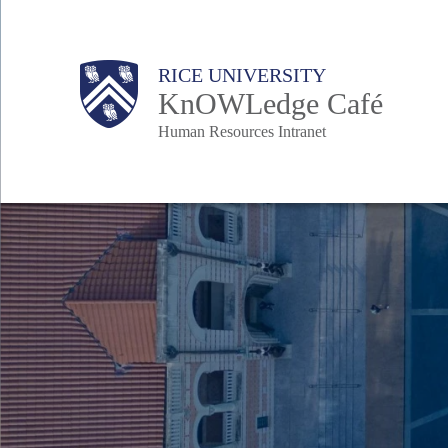
Skip
to
Body
Main
Body
RICE UNIVERSITY
main
KnOWLedge Café
content
Human Resources Intranet
Nav