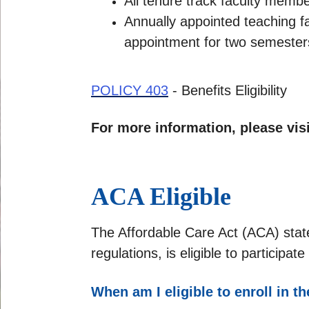
All tenure track faculty member
Annually appointed teaching f
appointment for two semesters 
POLICY 403
- Benefits Eligibility
For more information, please vis
ACA Eligible
The Affordable Care Act (ACA) stat
regulations, is eligible to particip
When am I eligible to enroll in t