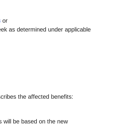
or
3
eek as determined under applicable
scribes the affected benefits:
ts will be based on the new