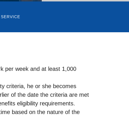
 SERVICE
k per week and at least 1,000
lity criteria, he or she becomes
lier of the date the criteria are met
fits eligibility requirements.
time based on the nature of the