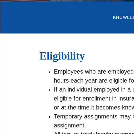
KNOWLE
Eligibility
Employees who are employed in
hours each year are eligible fo
If an individual employed in a 
eligible for enrollment in insu
or at the time it becomes know
Temporary assignments may be 
assignment.