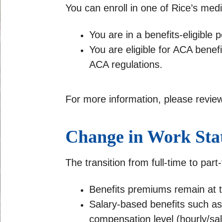
You can enroll in one of Rice’s medic
You are in a benefits-eligible p
You are eligible for ACA bene
ACA regulations.
For more information, please revie
Change in Work Sta
The transition from full-time to part
Benefits premiums remain at 
Salary-based benefits such as 
compensation level (hourly/sal