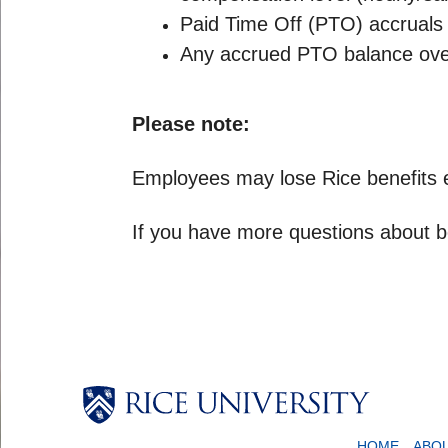
Paid Time Off (PTO) accruals 
Any accrued PTO balance over 
Please note:
Employees may lose Rice benefits elig
If you have more questions about be
HOME
ABO