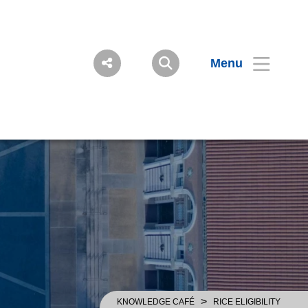
Menu
>
KNOWLEDGE CAFÉ
RICE ELIGIBILITY