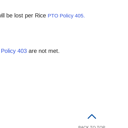
ll be lost per Rice
PTO Policy 405.
y
Policy 403
are not met.
BACK TO TOP