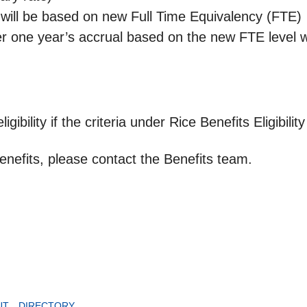
will be based on new Full Time Equivalency (FTE)
one year’s accrual based on the new FTE level wi
ibility if the criteria under Rice Benefits Eligibilit
nefits, please contact the Benefits team.
UT
DIRECTORY