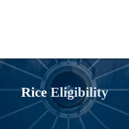
Rice
Eligibility