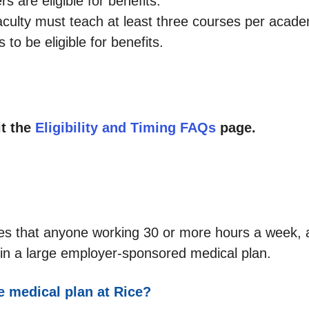
s are eligible for benefits.
aculty must teach at least three courses per acad
to be eligible for benefits.
it the
Eligibility and Timing FAQs
page.
es that anyone working 30 or more hours a week, 
ate in a large employer-sponsored medical plan.
he medical plan at Rice?