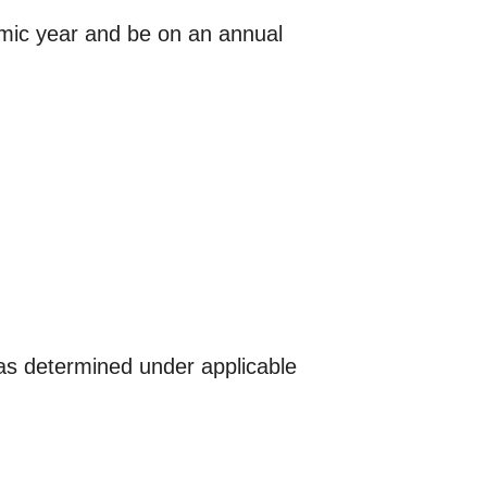
emic year and be on an annual
as determined under applicable