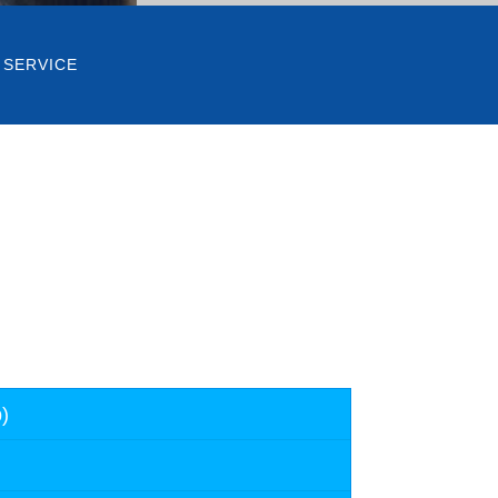
 SERVICE
)