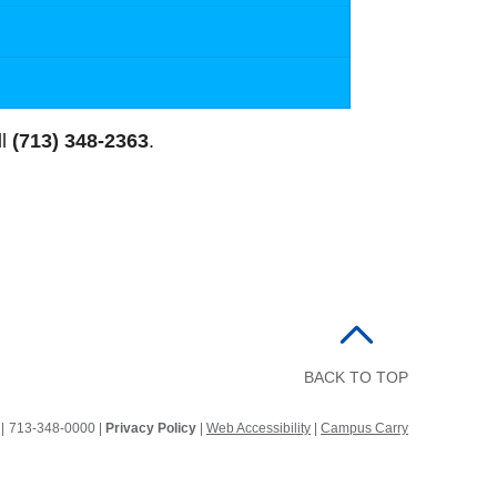
ll
(713) 348-2363
.
BACK TO TOP
2
|
713-348-0000 |
Privacy Policy
|
Web Accessibility
|
Campus Carry