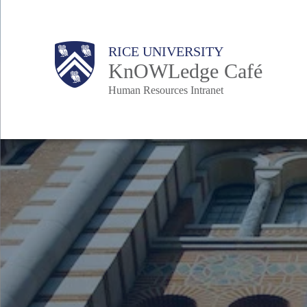
Skip
to
Body
Main
Body
RICE UNIVERSITY
main
KnOWLedge Café
content
Human Resources Intranet
Nav