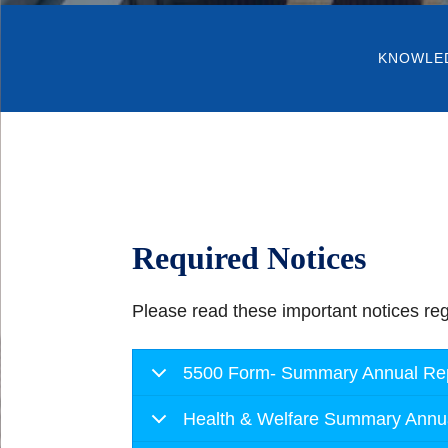
KNOWLE
Required Notices
Please read these important notices reg
5500 Form- Summary Annual Repo
Health & Welfare Summary Annu