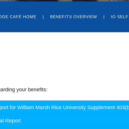
DGE CAFÉ HOME
BENEFITS OVERVIEW
IO SELF
arding your benefits:
rt for William Marsh Rice University Supplement 403(b
al Report