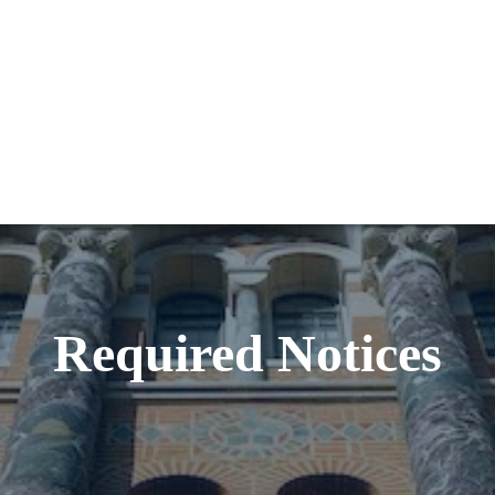
Required Notices