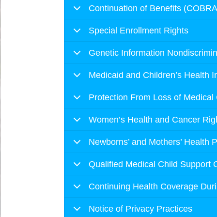
Continuation of Benefits (COBRA
Special Enrollment Rights
Genetic Information Nondiscrimin
Medicaid and Children’s Health 
Protection From Loss of Medical
Women’s Health and Cancer Righ
Newborns’ and Mothers’ Health P
Qualified Medical Child Support 
Continuing Health Coverage Dur
Notice of Privacy Practices