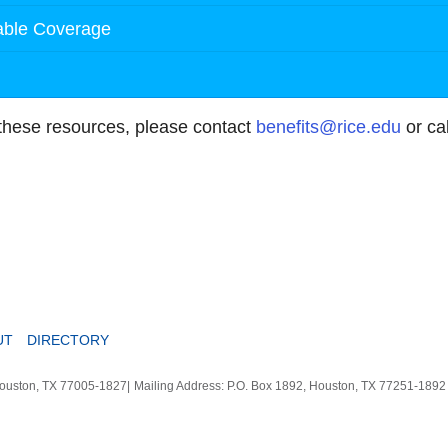
table Coverage
 these resources, please contact
benefits@rice.edu
or ca
UT
DIRECTORY
Houston, TX 77005-1827
|
Mailing Address: P.O. Box 1892, Houston, TX 77251-189