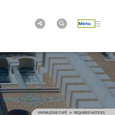
Menu
>
KNOWLEDGE CAFÉ
REQUIRED NOTICES