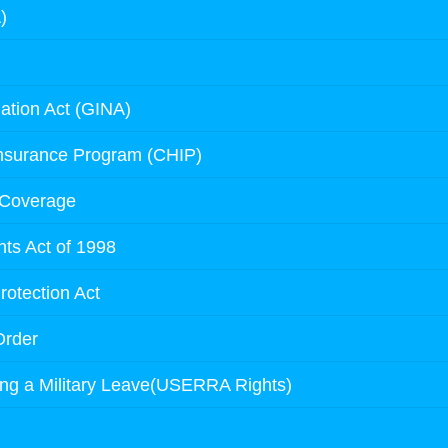
)
ation Act (GINA)
Insurance Program (CHIP)
 Coverage
ts Act of 1998
rotection Act
Order
ing a Military Leave(USERRA Rights)