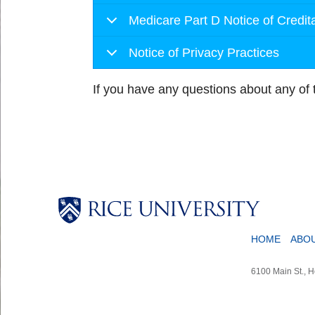
Medicare Part D Notice of Credi
Notice of Privacy Practices
If you have any questions about any of
HOME
ABO
6100 Main St., 