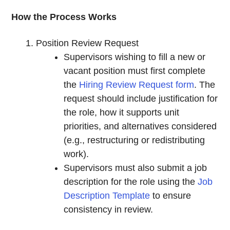
How the Process Works
Position Review Request
Supervisors wishing to fill a new or
vacant position must first complete
the
Hiring Review Request form
. The
request should include justification for
the role, how it supports unit
priorities, and alternatives considered
(e.g., restructuring or redistributing
work).
Supervisors must also submit a job
description for the role using the
Job
Description Template
to ensure
consistency in review.