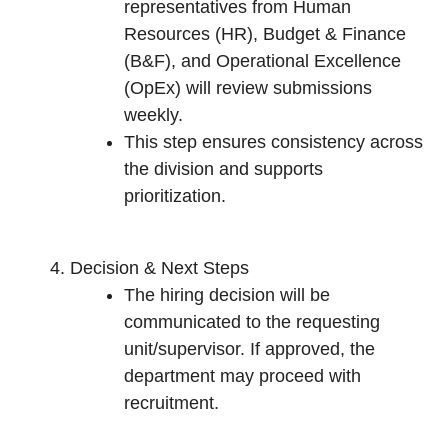
representatives from Human
Resources (HR), Budget & Finance
(B&F), and Operational Excellence
(OpEx) will review submissions
weekly.
This step ensures consistency across
the division and supports
prioritization.
Decision & Next Steps
The hiring decision will be
communicated to the requesting
unit/supervisor. If approved, the
department may proceed with
recruitment.