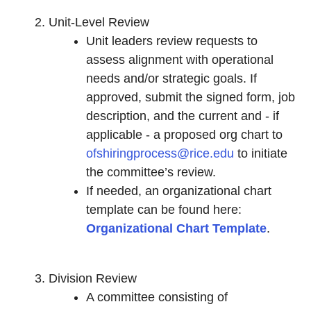
Unit-Level Review
Unit leaders review requests to
assess alignment with operational
needs and/or strategic goals. If
approved, submit the signed form, job
description, and the current and - if
applicable - a proposed org chart to
ofshiringprocess@rice.edu
to initiate
the committee’s review.
If needed, an organizational chart
template can be found here:
Organizational Chart Template
.
Division Review
A committee consisting of