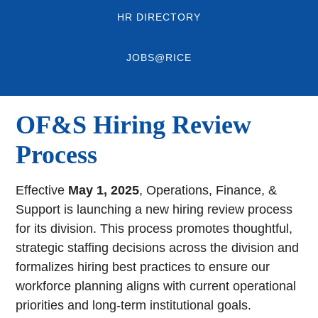
HR DIRECTORY
JOBS@RICE
OF&S Hiring Review
Process
Effective
May 1, 2025
, Operations, Finance, &
Support is launching a new hiring review process
for its division. This process promotes thoughtful,
strategic staffing decisions across the division and
formalizes hiring best practices to ensure our
workforce planning aligns with current operational
priorities and long-term institutional goals.