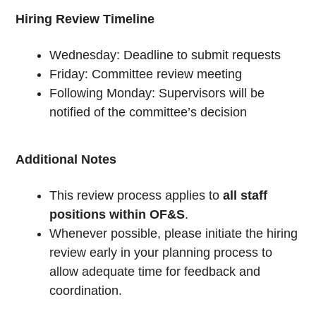
Hiring Review Timeline
Wednesday: Deadline to submit requests
Friday: Committee review meeting
Following Monday: Supervisors will be
notified of the committee’s decision
Additional Notes
This review process applies to
all staff
positions within OF&S
.
Whenever possible, please initiate the hiring
review early in your planning process to
allow adequate time for feedback and
coordination.