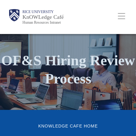
Skip
Body
Main
RICE UNIVERSITY
Body
to
KnOWLedge Café
Human Resources Intranet
main
content
Nav
OF&S Hiring Review
Process
KNOWLEDGE CAFE HOME