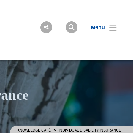
Menu
rance
>
KNOWLEDGE CAFÉ
INDIVIDUAL DISABILITY INSURANCE