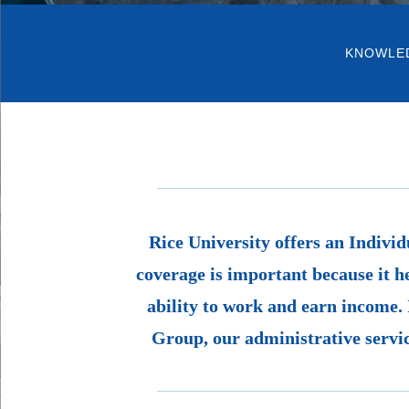
KNOWLE
Rice University offers an Individ
coverage is important because it h
ability to work and earn income. 
Group, our administrative servic