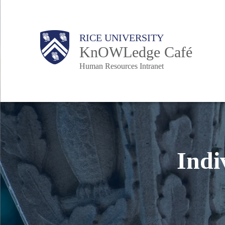
Skip
to
Body
Main
Body
RICE UNIVERSITY
main
KnOWLedge Café
content
Human Resources Intranet
Nav
Indi