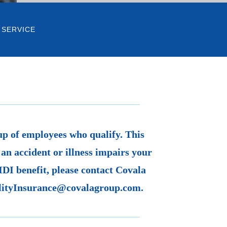
 SERVICE
oup of employees who qualify. This
an accident or illness impairs your
IDI benefit, please contact Covala
bilityInsurance@
covalagroup.com.