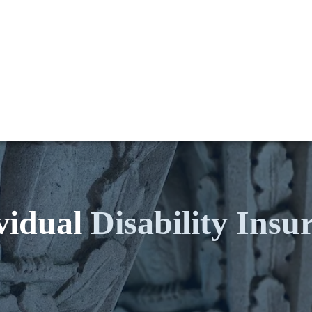
vidual
Disability Insu