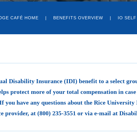
DGE CAFÉ HOME
BENEFITS OVERVIEW
IO SELF
ual Disability Insurance (IDI) benefit to a select gr
elps protect more of your total compensation in case 
If you have any questions about the Rice University 
e provider, at (800) 235-3551 or via e-mail at Disa