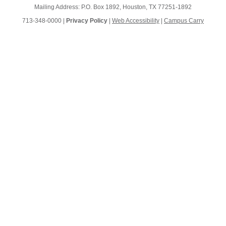
Mailing Address: P.O. Box 1892, Houston, TX 77251-1892
713-348-0000 |
Privacy Policy
|
Web Accessibility
|
Campus Carry