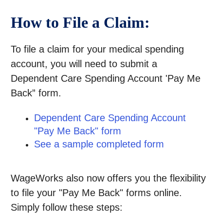
How to File a Claim:
To file a claim for your medical spending
account, you will need to submit a
Dependent Care Spending Account 'Pay Me
Back” form.
Dependent Care Spending Account
"Pay Me Back" form
See a sample completed form
WageWorks also now offers you the flexibility
to file your "Pay Me Back" forms online.
Simply follow these steps: