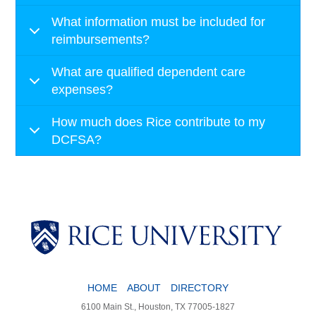
What information must be included for
reimbursements?
What are qualified dependent care
expenses?
How much does Rice contribute to my
DCFSA?
HOME
ABOUT
DIRECTORY
6100 Main St., Houston, TX 77005-1827