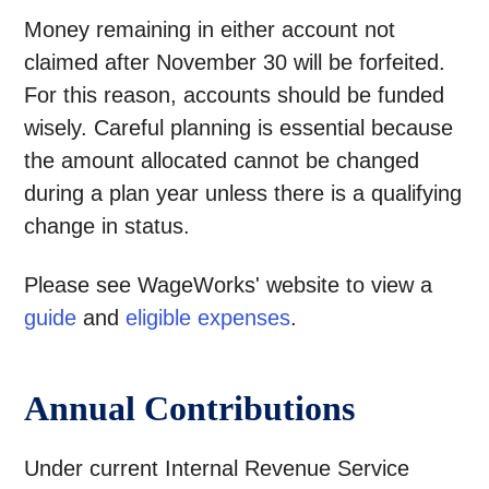
Money remaining in either account not
claimed after November 30 will be forfeited.
For this reason, accounts should be funded
wisely. Careful planning is essential because
the amount allocated cannot be changed
during a plan year unless there is a qualifying
change in status.
Please see WageWorks' website to view a
guide
and
eligible expenses
.
Annual Contributions
Under current Internal Revenue Service