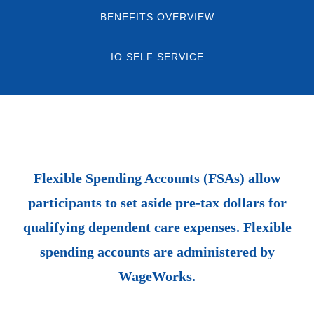
BENEFITS OVERVIEW
IO SELF SERVICE
Flexible Spending Accounts (FSAs) allow
participants to set aside pre-tax dollars for
qualifying
dependent
care expenses. Flexible
spending accounts are administered by
WageWorks.