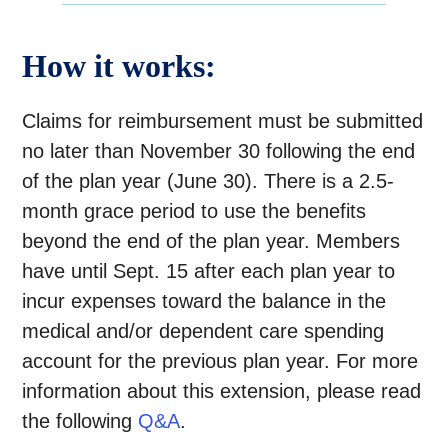
How it works:
Claims for reimbursement must be submitted
no later than November 30 following the end
of the plan year (June 30). There is a 2.5-
month grace period to use the benefits
beyond the end of the plan year. Members
have until Sept. 15 after each plan year to
incur expenses toward the balance in the
medical and/or dependent care spending
account for the previous plan year. For more
information about this extension, please read
the following
Q&A
.