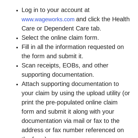
Log in to your account at
and click the Health
www.wageworks.com
Care or Dependent Care tab.
Select the online claim form.
Fill in all the information requested on
the form and submit it.
Scan receipts, EOBs, and other
supporting documentation.
Attach supporting documentation to
your claim by using the upload utility (or
print the pre-populated online claim
form and submit it along with your
documentation via mail or fax to the
address or fax number referenced on