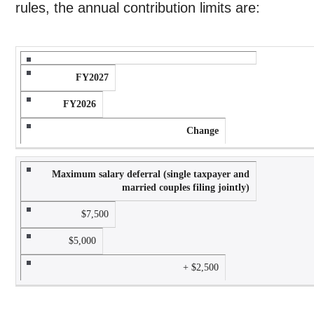
rules, the annual contribution limits are:
FY2027
FY2026
Change
Maximum salary deferral (single taxpayer and
married couples filing jointly)
$7,500
$5,000
+ $2,500