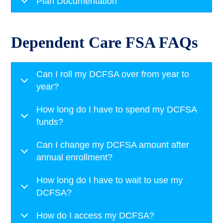
Plan Documentation
Dependent Care FSA FAQs
Can I roll my DCFSA over from year to
year?
How long do I have to spend my DCFSA
funds?
Can I change my DCFSA amount after
annual enrollment?
How long do I have to wait to use my
DCFSA?
How do I access my DCFSA?