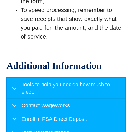
the form).
To speed processing, remember to
save receipts that show exactly what
you paid for, the amount, and the date
of service.
Additional Information
Tools to help you decide how much to
elect:
Contact WageWorks
Enroll in FSA Direct Deposit