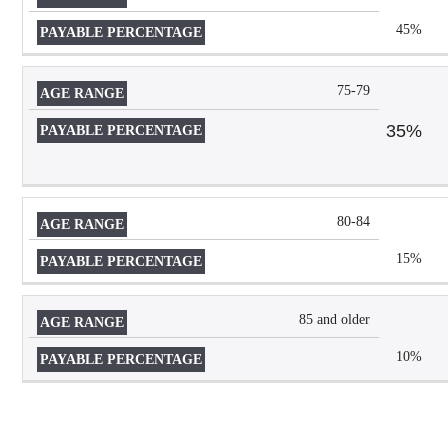
RANGE
PERCENTAGE
45%
75-79
35%
80-84
15%
85 and older
10%