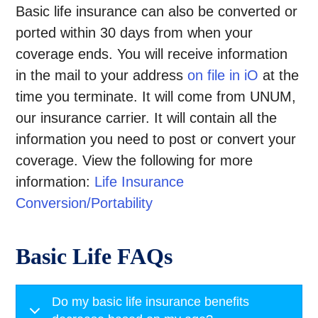
Basic life insurance can also be converted or
ported within 30 days from when your
coverage ends. You will receive information
in the mail to your address
on file in
iO
at the
time you terminate. It will come from UNUM,
our insurance carrier. It will contain all the
information you need to post or convert your
coverage. View the following for more
information:
Life Insurance
Conversion/
Portability
Basic Life FAQs
Do my basic life insurance benefits