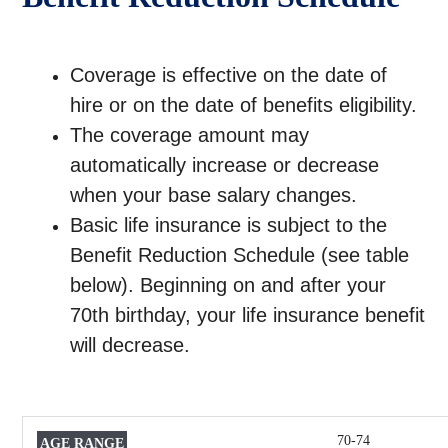
Coverage is effective on the date of
hire or on the date of benefits eligibility.
The coverage amount may
automatically increase or decrease
when your base salary changes.
Basic life insurance is subject to the
Benefit Reduction Schedule (see table
below). Beginning on and after your
70th birthday, your life insurance benefit
will decrease.
70-74
AGE
PAYABLE