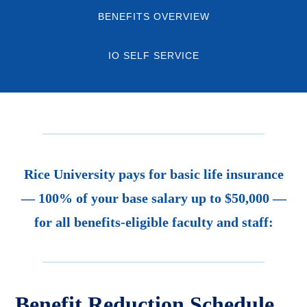
BENEFITS OVERVIEW
IO SELF SERVICE
Rice University pays for basic life insurance
— 100% of your base salary up to $50,000 —
for all benefits-eligible faculty and staff:
Benefit Reduction Schedule