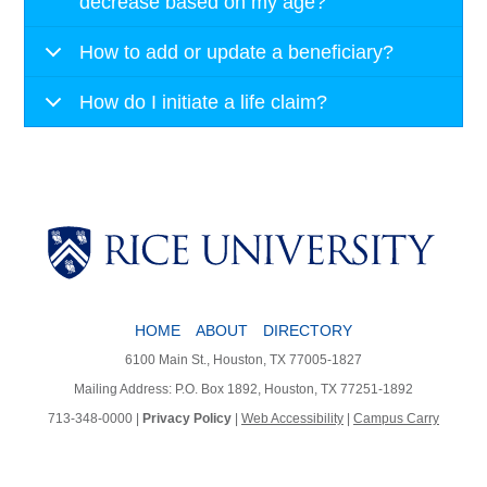
decrease based on my age?
How to add or update a beneficiary?
How do I initiate a life claim?
HOME
ABOUT
DIRECTORY
6100 Main St., Houston, TX 77005-1827
Mailing Address: P.O. Box 1892, Houston, TX 77251-1892
713-348-0000 |
Privacy Policy
|
Web Accessibility
|
Campus Carry