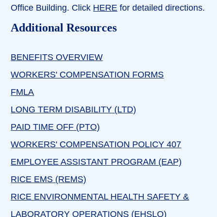
Office Building. Click
HERE
for detailed directions.
Additional Resources
BENEFITS OVERVIEW
WORKERS' COMPENSATION FORMS
FMLA
LONG TERM DISABILITY
(LTD)
PAID TIME OFF
(PTO)
WORKERS' COMPENSATION POLICY
407
EMPLOYEE ASSISTANT PROGRAM (EAP)
RICE EMS (REMS)
RICE ENVIRONMENTAL HEALTH SAFETY &
LABORATORY OPERATIONS
(EHSLO)