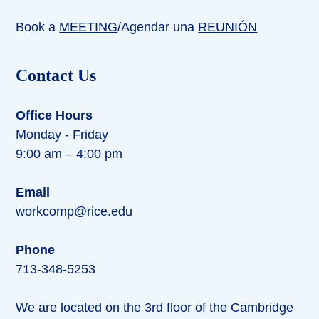
Book a
MEETING
/Agendar una
REUNIÓN
Contact Us
Office Hours
Monday - Friday
9:00 am – 4:00 pm
Email
workcomp@rice.edu
Phone
713-348-5253
We are located on the 3rd floor of the Cambridge