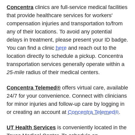
Concentra
clinics are full-service medical facilities
that provide healthcare services for workers'
compensation injuries and transportation to/from
any of their locations. To avoid any potential
delays in treatment, please present your ID badge.
You can find a clinic
here
and reach out to the
location directly to schedule a pickup. Concentra
transportation services generally operate within a
25-mile
radius of their medical centers.
Concentra Telemed®
offers virtual care, available
24/7 for your convenience. Connect with clinicians
for minor injuries and follow-up care by logging in
or creating an account at
Concentra Telemed®
.
UT Health Services
is conveniently located in the