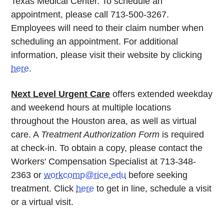
Texas Medical Center. To schedule an
appointment, please call 713-500-3267.
Employees will need to their claim number when
scheduling an appointment. For additional
information, please visit their website by clicking
here
.
Next Level Urgent Care
offers extended weekday
and weekend hours at multiple locations
throughout the Houston area, as well as virtual
care. A
Treatment Authorization Form
is required
at check-in. To obtain a copy, please contact the
Workers' Compensation Specialist at 713-348-
2363 or
workcomp@rice.edu
before seeking
treatment. Click
here
to get in line, schedule a visit
or a virtual visit.