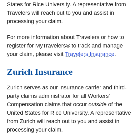
States for Rice University. A representative from
Travelers will reach out to you and assist in
processing your claim.
For more information about Travelers or how to
register for MyTravelers® to track and manage
your claim, please visit
Travelers Insurance
.
Zurich Insurance
Zurich serves as our insurance carrier and third-
party claims administrator for all Workers'
Compensation claims that occur
outside
of the
United States for Rice University. A representative
from Zurich will reach out to you and assist in
processing your claim.