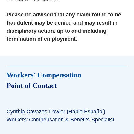
Please be advised that any claim found to be
fraudulent may be denied and may result in
disciplinary action, up to and including
termination of employment.
Workers' Compensation
Point of Contact
Cynthia Cavazos-Fowler (Hablo Español)
Workers' Compensation & Benefits Specialist