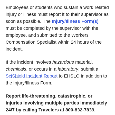
Employees or students who sustain a work-related
injury or illness must report it to their supervisor as
soon as possible. The
Injury/Illness Form(s)
must be completed by the supervisor with the
employee, and submitted to the Workers'
Compensation Specialist within 24 hours of the
incident.
If the incident involves
hazardous
material,
chemicals
, or occurs in a
laboratory
, submit a
SciShield Incident Report
to EHSLO in addition to
the Injury/Illness Form.
Report life-threatening, catastrophic, or
injuries involving multiple parties immediately
24/7 by calling Travelers at 800-832-7839.