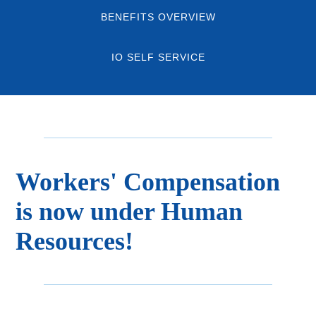
BENEFITS OVERVIEW
IO SELF SERVICE
Workers' Compensation
is now under Human
Resources!