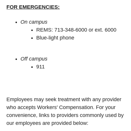
FOR EMERGENCIES:
On campus
REMS: 713-348-6000 or ext. 6000
Blue-light phone
Off campus
911
Employees may seek treatment with any provider
who accepts Workers' Compensation. For your
convenience, links to providers commonly used by
our employees are provided below: