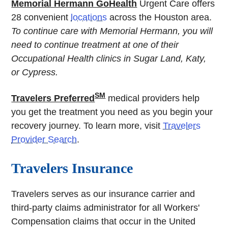
Memorial Hermann GoHealth
Urgent Care offers
28 convenient
locations
across the Houston area.
To continue care with Memorial Hermann, you will
need to continue treatment at one of their
Occupational Health clinics in Sugar Land, Katy,
or Cypress.
SM
Travelers Preferred
medical providers help
you get the treatment you need as you begin your
recovery journey. To learn more, visit
Travelers
Provider Search
.
Travelers Insurance
Travelers serves as our insurance carrier and
third-party claims administrator for all Workers'
Compensation claims that occur in the United