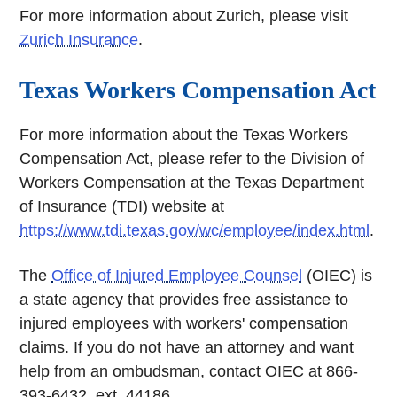
For more information about Zurich, please visit
Zurich Insurance
.
Texas Workers Compensation Act
For more information about the Texas Workers
Compensation Act, please refer to the Division of
Workers Compensation at the Texas Department
of Insurance (TDI) website at
https://www.tdi.texas.gov/wc/employee/index.html
.
The
Office of Injured Employee Counsel
(OIEC) is
a state agency that provides free assistance to
injured employees with workers' compensation
claims. If you do not have an attorney and want
help from an ombudsman, contact OIEC at 866-
393-6432, ext. 44186.