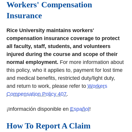
Workers' Compensation
Insurance
Rice University maintains workers'
compensation insurance coverage to protect
all faculty, staff, students, and volunteers
injured during the course and scope of their
normal employment.
For more information about
this policy, who it applies to, payment for lost time
and medical benefits, restricted duty/light duty,
and return to work, please refer to
Workers
Compensation Policy 407
.
¡Información disponible en
Español
!
How To Report A Claim