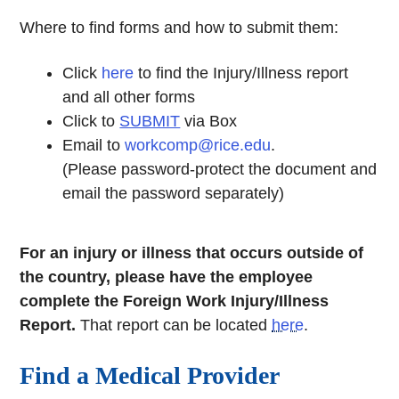
Where to find forms and how to submit them:
Click
here
to find the Injury/Illness report
and all other forms
Click to
SUBMIT
via Box
Email to
workcomp@rice.edu
.
(Please password-protect the document and
email the password separately)
For an injury or illness that occurs outside of
the country, please have the employee
complete the Foreign Work Injury/Illness
Report.
That report can be located
here
.
Find a Medical Provider